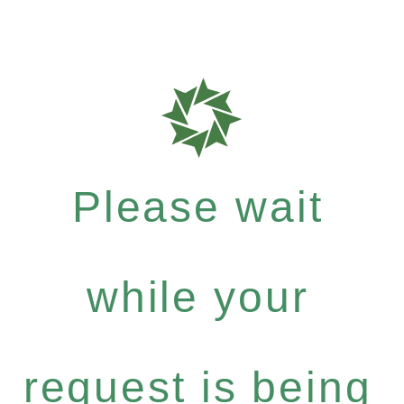
Please wait
while your
request is being