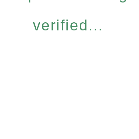
verified...