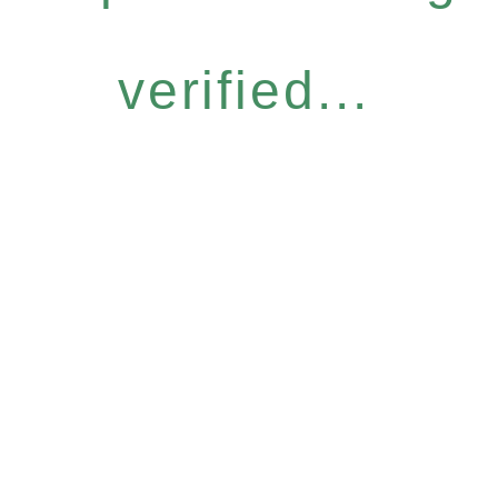
verified...