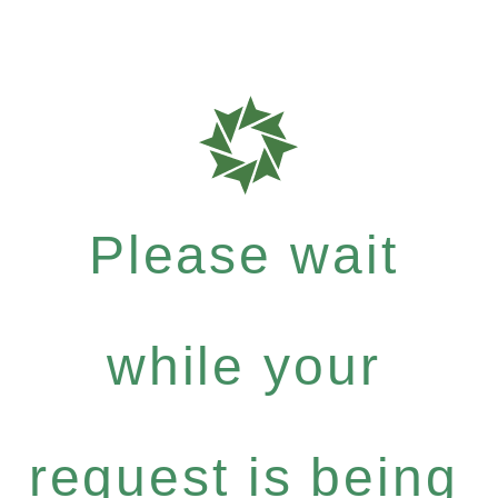
Please wait
while your
request is being