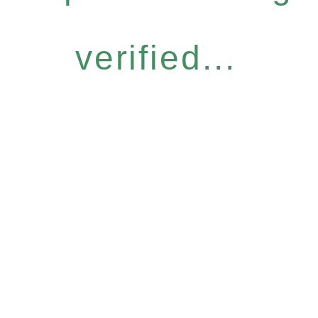
verified...