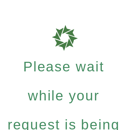
Please wait
while your
request is being