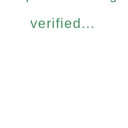
verified...