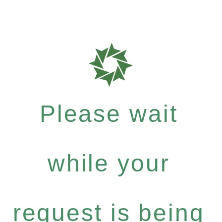
Please wait
while your
request is being